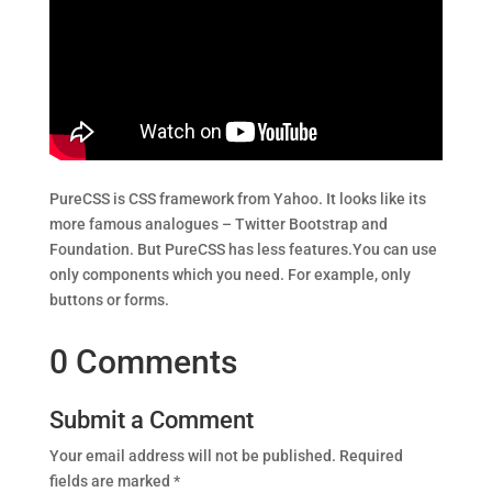
PureCSS is CSS framework from Yahoo. It looks like its
more famous analogues – Twitter Bootstrap and
Foundation. But PureCSS has less features.You can use
only components which you need. For example, only
buttons or forms.
0 Comments
Submit a Comment
Your email address will not be published.
Required
fields are marked
*