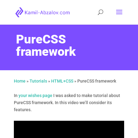
PureCSS
framework
Home
»
Tutorials
»
HTML+CSS
»
PureCSS framework
In
your wishes page
I was asked to make tutorial about
PureCSS framework. In this video we’ll consider its
features.