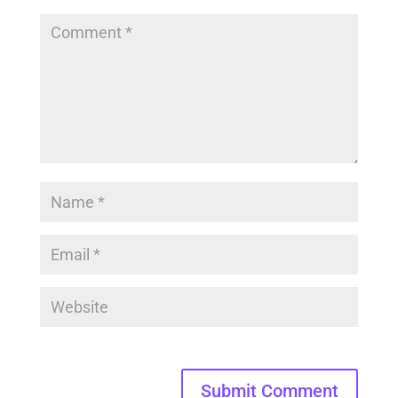
Submit Comment