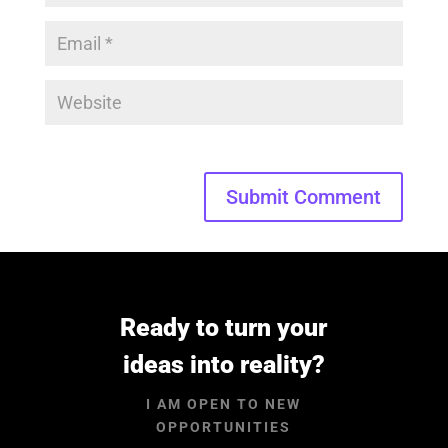
Submit Comment
Ready to turn your
ideas into reality?
I AM OPEN TO NEW
OPPORTUNITIES