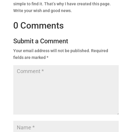
simple to find it. That’s why I have created this page.
Write your wish and good news.
0 Comments
Submit a Comment
Your email address will not be published.
Required
fields are marked
*