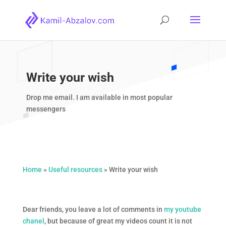
Write your wish
Drop me email. I am available in most popular
messengers
Home
»
Useful resources
»
Write your wish
Dear friends, you leave a lot of comments in
my youtube
chanel
, but because of great my videos count it is not