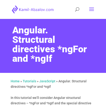
Angular.
Structural
directives *ngFor
and *ngIf
Home
»
Tutorials
»
JavaScript
»
Angular. Structural
directives *ngFor and *ngIf
In this tutorial we’ll consider Angular structural
directives – *ngFor and *ngIf and the special directive