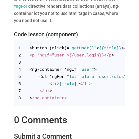
*ngFor
directive renders data collections (arrays). ng-
container let you not to use html tags in cases, where
you need not use it.
Code lesson (component)
1
<button (click)=
"getUser()"
>
{{title}}
<
/butto
2
<p *ngIf="user">{{user.login}}</p
>
3
4
<ng-container *ngIf=
"user"
>
5
    <ul *ngFor=
"let role of user.roles"
>
6
        <li>
{{role}}
<
/li>
7
    </ul
>
8
<
/ng-container>
0 Comments
Submit a Comment