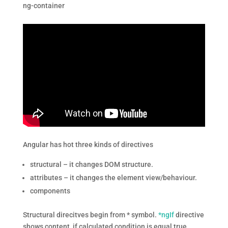
ng-container
Angular has hot three kinds of directives
structural – it changes DOM structure.
attributes – it changes the element view/behaviour.
components
Structural direcitves begin from * symbol.
*ngIf
directive
shows content, if calculated condition is equal true.