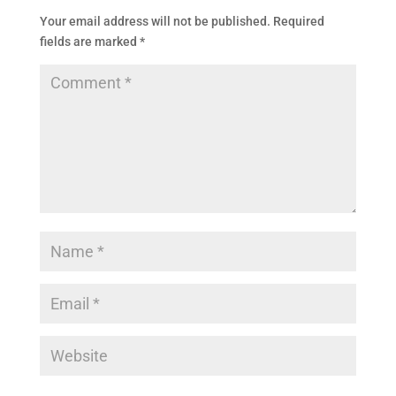
Your email address will not be published.
Required
fields are marked
*