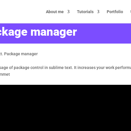
About me
Tutorials
Portfolio
ackage manager
xt. Package manager
d usage of package control in sublime text. It increases your work perform
 emmet