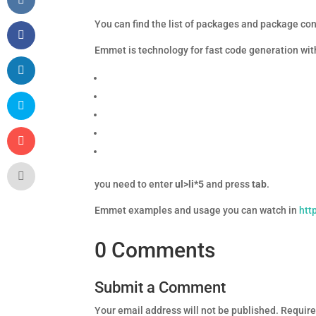
You can find the list of packages and package con
Emmet is technology for fast code generation with
you need to enter
ul>li*5
and press
tab
.
Emmet examples and usage you can watch in
htt
0 Comments
Submit a Comment
Your email address will not be published.
Require