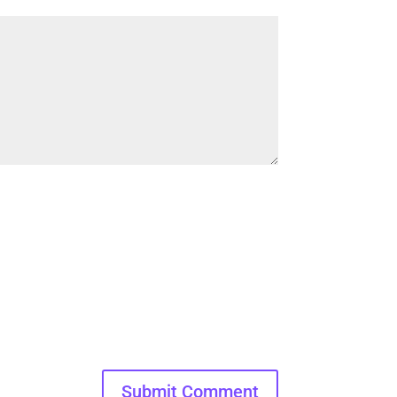
Submit Comment