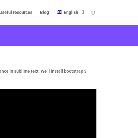
Useful resources
Blog
English
ance in sublime text. We’ll install bootstrap 3