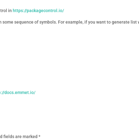
trol in
https://packagecontrol.io/
 some sequence of symbols. For example, if you want to generate list w
p://docs.emmet.io/
d fields are marked
*