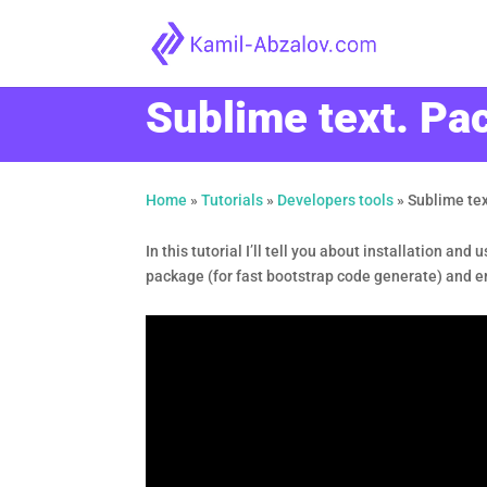
Sublime text. P
Home
»
Tutorials
»
Developers tools
»
Sublime te
In this tutorial I’ll tell you about installation an
package (for fast bootstrap code generate) and