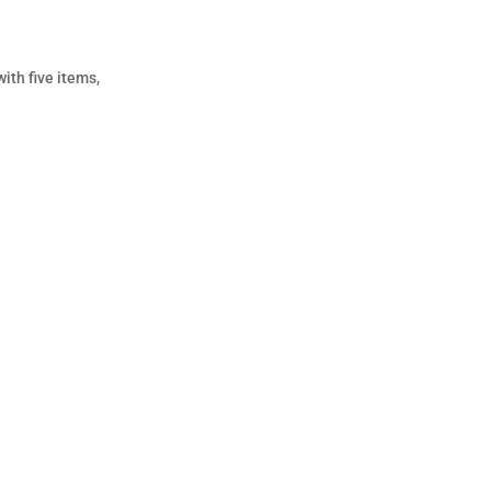
ith five items,