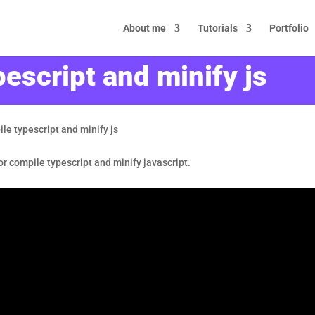
About me
Tutorials
Portfolio
escript and minify js
le typescript and minify js
 for compile typescript and minify javascript.