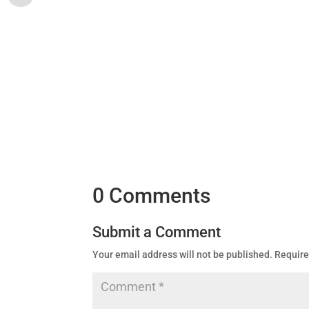
0 Comments
Submit a Comment
Your email address will not be published.
Require