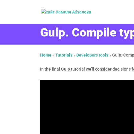
Gulp. Compile typ
Home
»
Tutorials
»
Developers tools
»
Gulp. Compi
In the final Gulp tutorial we’ll consider decisions