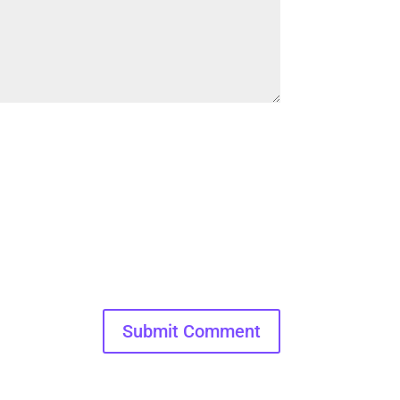
Submit Comment