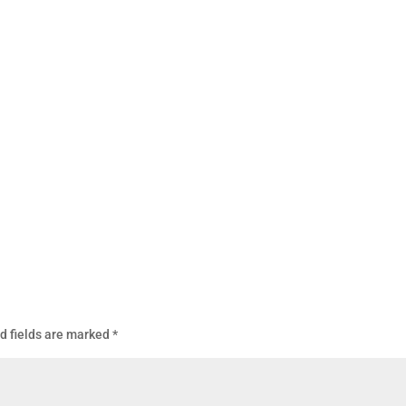
d fields are marked
*