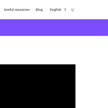
Useful resources
Blog
English