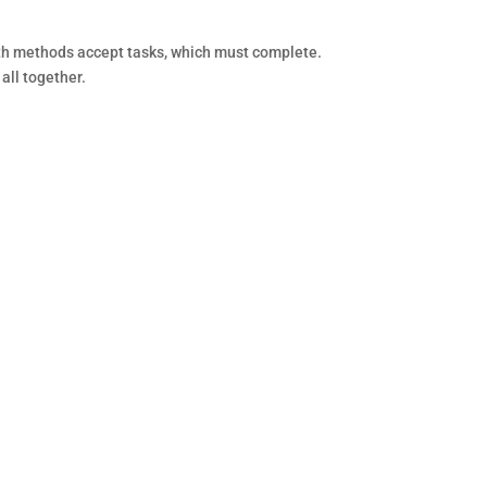
th methods accept tasks, which must complete.
 all together.