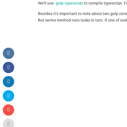
We’ll use
gulp-typescript
to compile typescript. Fo
Besides it’s important to note about two gulp cor
But series method runs tasks in turn. If one of tas