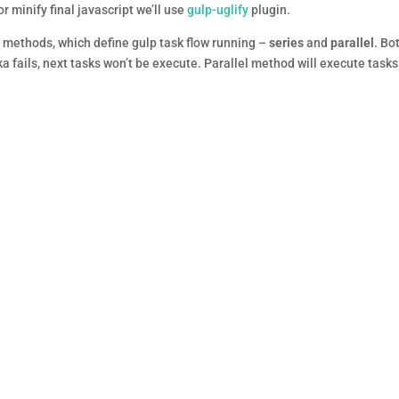
r minify final javascript we’ll use
gulp-uglify
plugin.
e methods, which define gulp task flow running –
series
and
parallel
. Bo
ka fails, next tasks won’t be execute. Parallel method will execute tasks