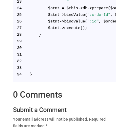
23
                "
;
24
        $stmt = $this->db->prepare($sql);
25
        $stmt->bindValue(
":orderId"
, $order
26
        $stmt->bindValue(
":id"
, $orderId, P
27
        $stmt->execute();      
28
    }
29
30
31
32
33
34
}
0 Comments
Submit a Comment
Your email address will not be published.
Required
fields are marked
*