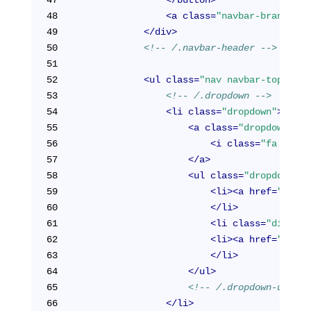
48
<
a
class
=
"navbar-brand"
hr
49
</
div
>
50
<!-- /.navbar-header -->
51
52
<
ul
class
=
"nav navbar-top-link
53
<!-- /.dropdown -->
54
<
li
class
=
"dropdown"
>
55
<
a
class
=
"dropdown-tog
56
<
i
class
=
"fa fa-us
57
</
a
>
58
<
ul
class
=
"dropdown-me
59
<
li
>
<
a
href
=
"/cabi
60
</
li
>
61
<
li
class
=
"divider
62
<
li
>
<
a
href
=
"/cabi
63
</
li
>
64
</
ul
>
65
<!-- /.dropdown-user -
66
</
li
>