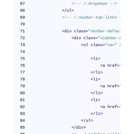
67
<!-- /.dropdown -->
68
</
ul
>
69
<!-- /.navbar-top-links -->
70
71
<
div
class
=
"navbar-default sid
72
<
div
class
=
"sidebar-nav na
73
<
ul
class
=
"nav"
id
=
"si
74
75
<
li
>
76
<
a
href
=
"/cabi
77
</
li
>
78
<
li
>
79
<
a
href
=
"/cabi
80
</
li
>
81
<
li
>
82
<
a
href
=
"/cabi
83
</
li
>
84
</
ul
>
85
</
div
>