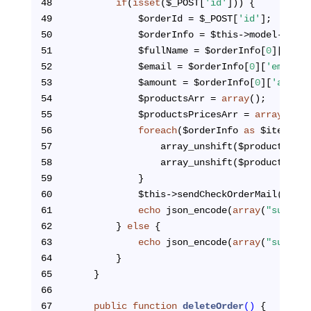
48
if
(
isset
($_POST[
'id'
])) {
49
            $orderId = $_POST[
'id'
];
50
            $orderInfo = $this->model->getO
51
            $fullName = $orderInfo[
0
][
'full
52
            $email = $orderInfo[
0
][
'email'
]
53
            $amount = $orderInfo[
0
][
'amount
54
            $productsArr = 
array
();
55
            $productsPricesArr = 
array
();
56
foreach
($orderInfo 
as
 $item) {
57
                array_unshift($productsArr,
58
                array_unshift($productsPric
59
            }
60
            $this->sendCheckOrderMail($full
61
echo
 json_encode(
array
(
"success
62
        } 
else
 {
63
echo
 json_encode(
array
(
"success
64
        }
65
    }
66
67
public
function
deleteOrder
()
{