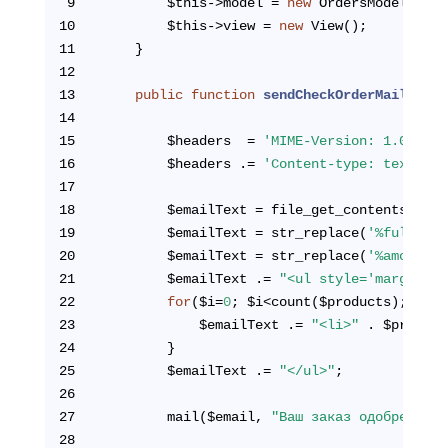
9
        $this->model = 
new
 OrdersModel();
10
        $this->view = 
new
 View();
11
    }
12
13
public
function
sendCheckOrderMail
($ful
14
15
        $headers  = 
'MIME-Version: 1.0'
 . 
"
16
        $headers .= 
'Content-type: text/htm
17
18
        $emailText = file_get_contents(ROOT
19
        $emailText = str_replace(
'%fullName
20
        $emailText = str_replace(
'%amount%'
21
        $emailText .= 
"<ul style='margin:0;
22
for
($i=
0
; $i<count($products); $i++
23
            $emailText .= 
"<li>"
 . $product
24
        }
25
        $emailText .= 
"</ul>"
;
26
27
        mail($email, 
"Ваш заказ одобрен"
, $
28