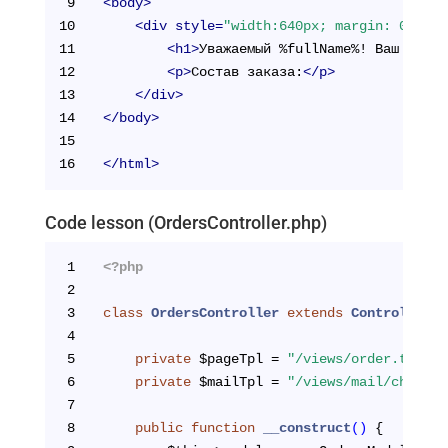
9
<
body
>
10
<
div
style
=
"width:640px; margin: 0 auto
11
<
h1
>
Уважаемый %fullName%! Ваш заказ
12
<
p
>
Состав заказа:
</
p
>
13
</
div
>
14
</
body
>
15
16
</
html
>
Code lesson (OrdersController.php)
1
<?php
2
3
class
OrdersController
extends
Controller
{
4
5
private
 $pageTpl = 
"/views/order.tpl.ph
6
private
 $mailTpl = 
"/views/mail/checkOr
7
8
public
function
__construct
()
{