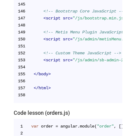
145
146
<!-- Bootstrap Core JavaScript -->
147
<
script
src
=
"/js/bootstrap.min.js"
>
</
s
148
149
<!-- Metis Menu Plugin JavaScript -->
150
<
script
src
=
"/js/admin/metisMenu.js"
>
<
151
152
<!-- Custom Theme JavaScript -->
153
<
script
src
=
"/js/admin/sb-admin-2.js"
>
154
155
</
body
>
156
157
</
html
>
158
Code lesson (orders.js)
1
var
 order = angular.module(
"order"
, []);
2