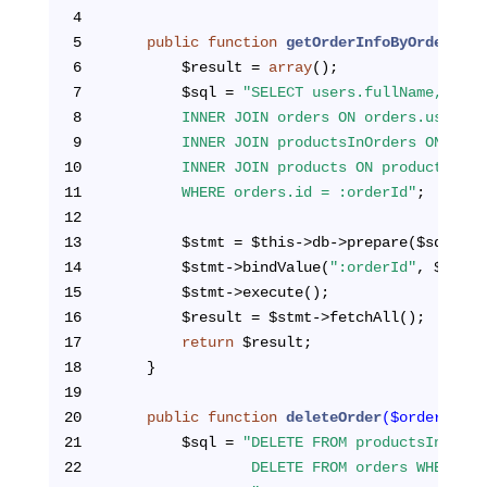
4
5
public
function
getOrderInfoByOrderId
($
6
        $result = 
array
();
7
        $sql = 
"SELECT users.fullName, user
8
        INNER JOIN orders ON orders.user_id
9
        INNER JOIN productsInOrders ON orde
10
        INNER JOIN products ON productsInOr
11
        WHERE orders.id = :orderId"
;
12
13
        $stmt = $this->db->prepare($sql);
14
        $stmt->bindValue(
":orderId"
, $order
15
        $stmt->execute();
16
        $result = $stmt->fetchAll();
17
return
 $result;
18
    }
19
20
public
function
deleteOrder
($orderId)
{
21
        $sql = 
"DELETE FROM productsInOrder
22
                DELETE FROM orders WHERE id