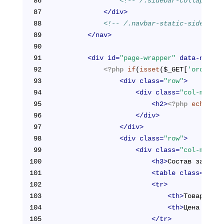
86
<!-- /.sidebar-collapse --
87
</
div
>
88
<!-- /.navbar-static-side -->
89
</
nav
>
90
91
<
div
id
=
"page-wrapper"
data-ng-con
92
<?php
if
(
isset
($_GET[
'orderId'
93
<
div
class
=
"row"
>
94
<
div
class
=
"col-md-12"
95
<
h2
>
<?php
echo
 $pa
96
</
div
>
97
</
div
>
98
<
div
class
=
"row"
>
99
<
div
class
=
"col-md-12"
100
<
h3
>
Состав заказа
<
101
<
table
class
=
"tabl
102
<
tr
>
103
<
th
>
Товар
</
th
>
104
<
th
>
Цена (руб.
105
</
tr
>