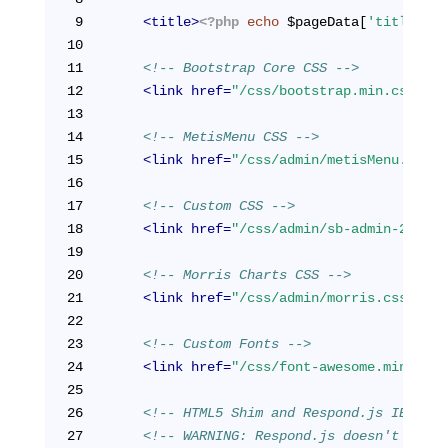
9
<
title
>
<?php
echo
 $pageData[
'title'
]; 
10
11
<!-- Bootstrap Core CSS -->
12
<
link
href
=
"/css/bootstrap.min.css"
re
13
14
<!-- MetisMenu CSS -->
15
<
link
href
=
"/css/admin/metisMenu.min.c
16
17
<!-- Custom CSS -->
18
<
link
href
=
"/css/admin/sb-admin-2.css"
19
20
<!-- Morris Charts CSS -->
21
<
link
href
=
"/css/admin/morris.css"
rel
22
23
<!-- Custom Fonts -->
24
<
link
href
=
"/css/font-awesome.min.css"
25
26
<!-- HTML5 Shim and Respond.js IE8 sup
27
<!-- WARNING: Respond.js doesn't work 