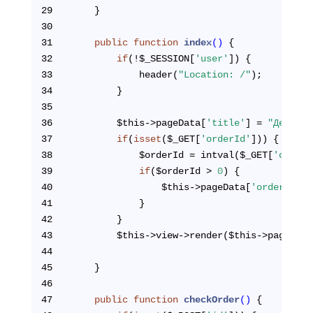
29
    }
30
31
public
function
index
()
{
32
if
(!$_SESSION[
'user'
]) {
33
            header(
"Location: /"
);
34
        }
35
36
        $this->pageData[
'title'
] = 
"Детали 
37
if
(
isset
($_GET[
'orderId'
])) {
38
            $orderId = intval($_GET[
'orderI
39
if
($orderId > 
0
) {
40
                $this->pageData[
'orderInfo'
41
            } 
42
        }
43
        $this->view->render($this->pageTpl,
44
45
    }
46
47
public
function
checkOrder
()
{