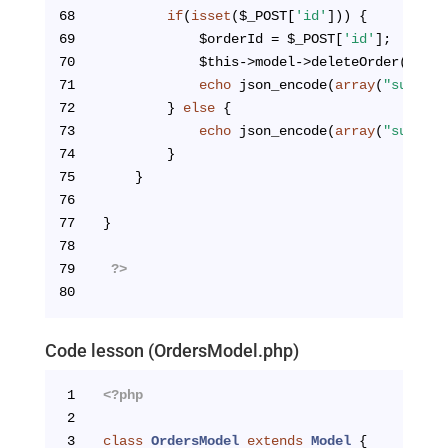
68
if
(
isset
($_POST[
'id'
])) {
69
            $orderId = $_POST[
'id'
];
70
            $this->model->deleteOrder($orde
71
echo
 json_encode(
array
(
"success
72
        } 
else
 {
73
echo
 json_encode(
array
(
"success
74
        }
75
    }
76
77
}
78
79
?>
80
Code lesson (OrdersModel.php)
1
<?php
2
3
class
OrdersModel
extends
Model
{