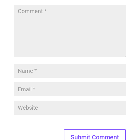
Submit Comment