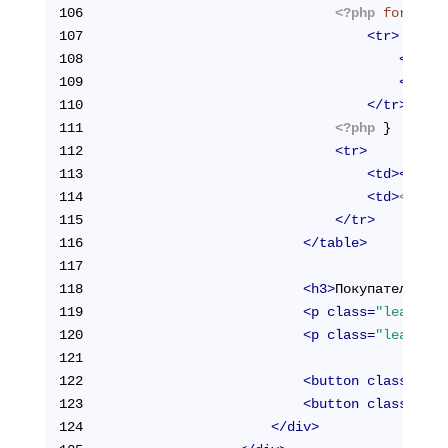
106
<?php
foreach
(
107
<
tr
>
108
<
td
>
<?
109
<
td
>
<?
110
</
tr
>
111
<?php
 }  
?>
112
<
tr
>
113
<
td
>
<
stron
114
<
td
>
<?php
115
</
tr
>
116
</
table
>
117
118
<
h3
>
Покупатель:
</
h
119
<
p
class
=
"lead"
>
ФИ
120
<
p
class
=
"lead"
>
Em
121
122
<
button
class
=
"btn
123
<
button
class
=
"btn
124
</
div
>