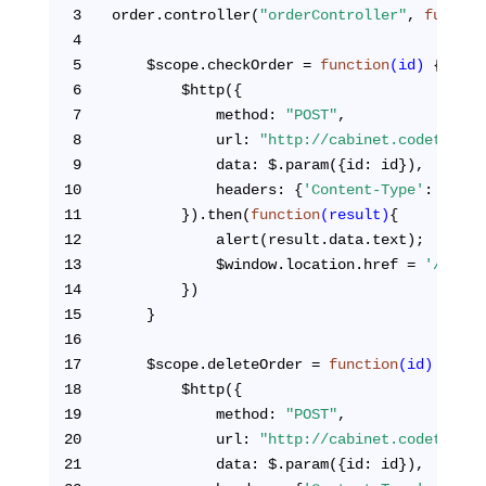
3
order.controller(
"orderController"
, 
functio
4
5
    $scope.checkOrder = 
function
(id)
{
6
        $http({
7
            method: 
"POST"
,
8
            url: 
"http://cabinet.codetogeth
9
            data: $.param({id: id}),
10
            headers: {
'Content-Type'
: 
'appl
11
        }).then(
function
(result)
{
12
            alert(result.data.text);
13
            $window.location.href = 
'/cabin
14
        })
15
    }
16
17
    $scope.deleteOrder = 
function
(id)
{
18
        $http({
19
            method: 
"POST"
,
20
            url: 
"http://cabinet.codetogeth
21
            data: $.param({id: id}),