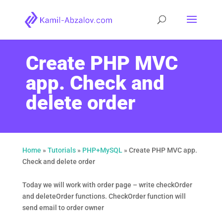
Create PHP MVC
app. Check and
delete order
Home
»
Tutorials
»
PHP+MySQL
»
Create PHP MVC app.
Check and delete order
Today we will work with order page – write checkOrder
and deleteOrder functions. CheckOrder function will
send email to order owner