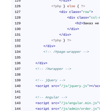
125
</
div
>
126
<?php
 } 
else
 { 
?>
127
<
div
class
=
"row"
>
128
<
div
class
=
"col-md-12"
129
<
h2
>
Заказ не найде
130
</
div
>
131
</
div
>
132
<?php
 } 
?>
133
</
div
>
134
<!-- /#page-wrapper -->
135
136
</
div
>
137
<!-- /#wrapper -->
138
139
<!-- jQuery -->
140
<
script
src
=
"/js/jquery.js"
>
</
script
>
141
142
<!-- Angular -->
143
<
script
src
=
"/js/angular.min.js"
>
</
scr
144
<
script
src
=
"/js/admin/order.js"
>
</
scr