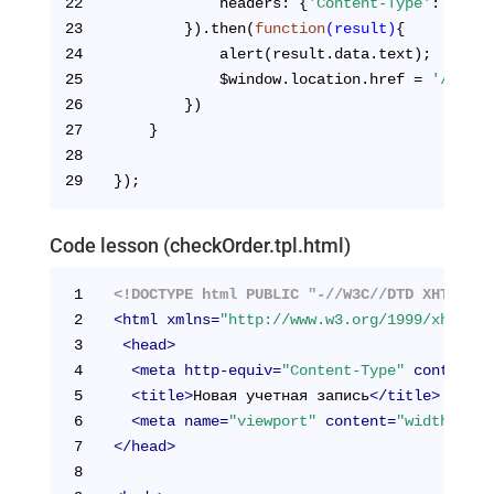
22
            headers: {
'Content-Type'
: 
'appl
23
        }).then(
function
(result)
{
24
            alert(result.data.text);
25
            $window.location.href = 
'/cabin
26
        })
27
    }
28
29
});
Code lesson (checkOrder.tpl.html)
1
<!DOCTYPE html PUBLIC "-//W3C//DTD XHTML 1.
2
<
html
xmlns
=
"http://www.w3.org/1999/xhtml"
>
3
<
head
>
4
<
meta
http-equiv
=
"Content-Type"
content
=
"
5
<
title
>
Новая учетная запись
</
title
>
6
<
meta
name
=
"viewport"
content
=
"width=devi
7
</
head
>
8