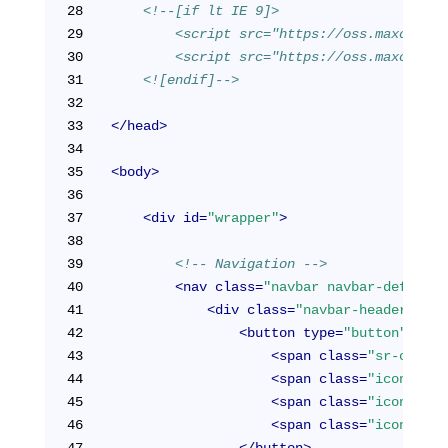
28
<!--[if lt IE 9]>
29
        <script src="https://oss.maxcdn.co
30
        <script src="https://oss.maxcdn.co
31
    <![endif]-->
32
33
</
head
>
34
35
<
body
>
36
37
<
div
id
=
"wrapper"
>
38
39
<!-- Navigation -->
40
<
nav
class
=
"navbar navbar-default 
41
<
div
class
=
"navbar-header"
>
42
<
button
type
=
"button"
clas
43
<
span
class
=
"sr-only"
>
44
<
span
class
=
"icon-bar"
45
<
span
class
=
"icon-bar"
46
<
span
class
=
"icon-bar"
47
</
button
>